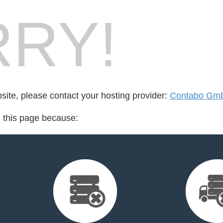
RY!
bsite, please contact your hosting provider:
Contabo Gm
d this page because: