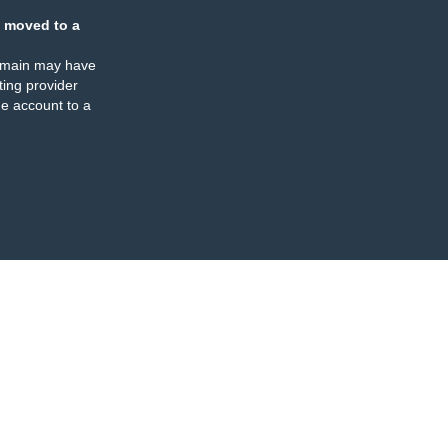
 moved to a
omain may have
ing provider
e account to a