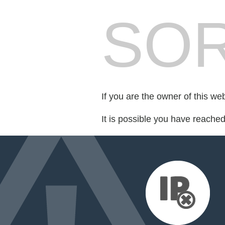
SOR
If you are the owner of this we
It is possible you have reache