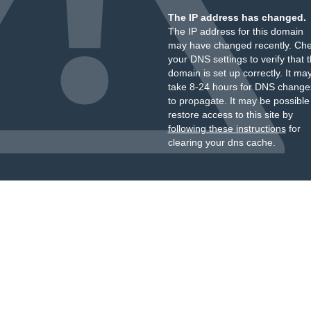
The IP address has changed.
The IP address for this domain
may have changed recently. Ch
your DNS settings to verify that 
domain is set up correctly. It ma
take 8-24 hours for DNS change
to propagate. It may be possible
restore access to this site by
following these instructions
for
clearing your dns cache.